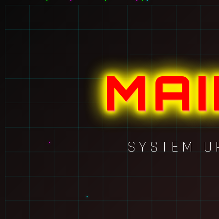
MA
SYSTEM U