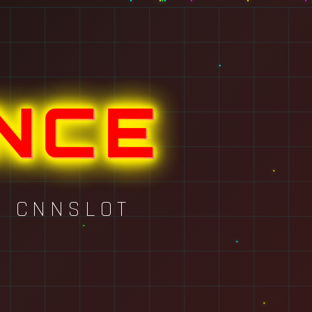
NCE
Y CNNSLOT