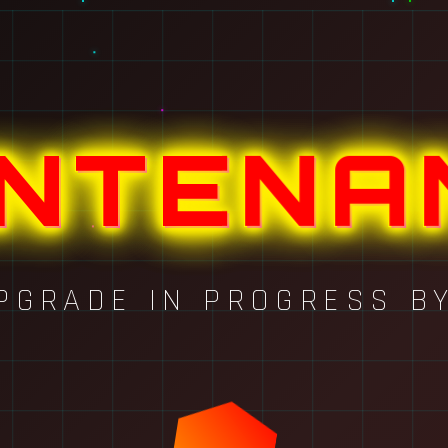
INTENA
PGRADE IN PROGRESS B