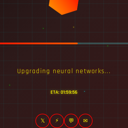
Upgrading neural networks...
ETA:
01:59:56
⚡
𝕏
💬
✉